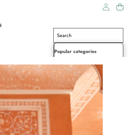
S
Popular categories
Lehenga Choli
Saree
Readymade Saree
Indian Dresses
Gowns
Kaftan