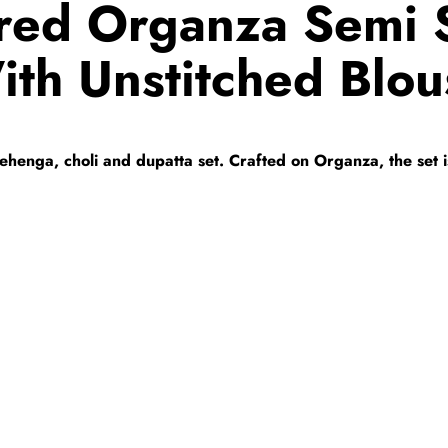
red Organza Semi S
ith Unstitched Blou
s lehenga, choli and dupatta set. Crafted on Organza, the set