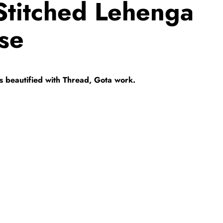
titched Lehenga
se
 is beautified with Thread, Gota work.