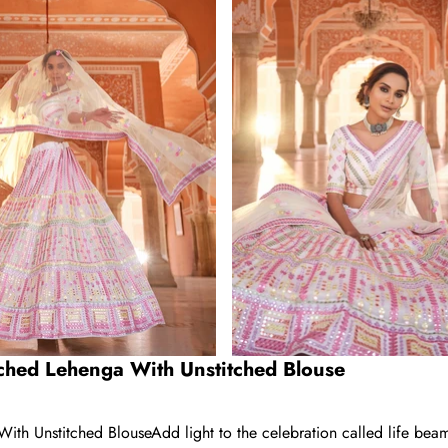
ched Lehenga With Unstitched Blouse
 Unstitched BlouseAdd light to the celebration called life beamin