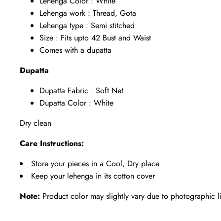
Lehenga Color : White
Lehenga work : Thread, Gota
Lehenga type : Semi stitched
Size : Fits upto 42 Bust and Waist
Comes with a dupatta
Dupatta
Dupatta Fabric : Soft Net
Dupatta Color : White
Dry clean
Care Instructions:
Store your pieces in a Cool, Dry place.
Keep your lehenga in its cotton cover
Note:
Product color may slightly vary due to photographic l