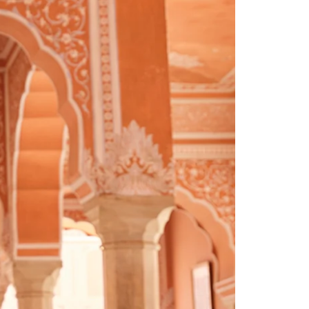
Saree Gown
Co-Ords
Lehenga saree
Blouses
Dupatta
Shirts
Accessories
Purse
Skirts