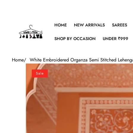
Skip to content
HOME
NEW ARRIVALS
SAREES
SHOP BY OCCASION
UNDER ₹999
Home
/
White Embroidered Organza Semi Stitched Lehenga
Skip to product information
Sale