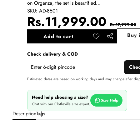
on Organza, the set is beautified...
SKU:
AD-8501
Sale
Regu
Rs.11,999.00
Rs.17,999.00
price
pric
Buy 
Add to cart
Add to
Share
wishlist
this
Check delivery & COD
product
Che
Estimated dates are based on working days and may change after dis
Need help choosing a size?
Size Help
Chat with our Clothsvilla size expert.
Description
Tags