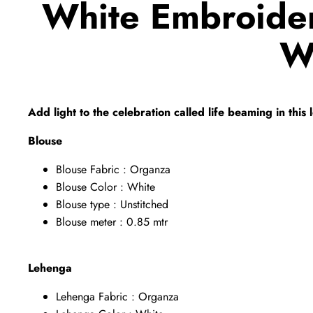
White Embroide
W
Add light to the celebration called life beaming in thi
Blouse
Blouse Fabric : Organza
Blouse Color : White
Blouse type : Unstitched
Blouse meter : 0.85 mtr
Lehenga
Lehenga Fabric : Organza