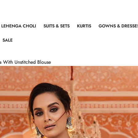
LEHENGA CHOLI
SUITS & SETS
KURTIS
GOWNS & DRESSE
SALE
 With Unstitched Blouse