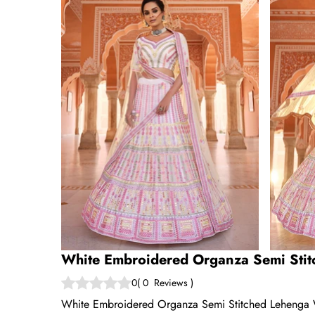
White Embroidered Organza Semi Stit
0
(
0
Reviews
)
White Embroidered Organza Semi Stitched Lehenga With