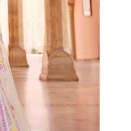
Readymade Saree
Navratri Lehenga Choli
Kurta for Men
Latest Trending
New Arrivals
Eloriya
Jewelry
Best Sellers
Under ₹299 Store
Under ₹499 Store