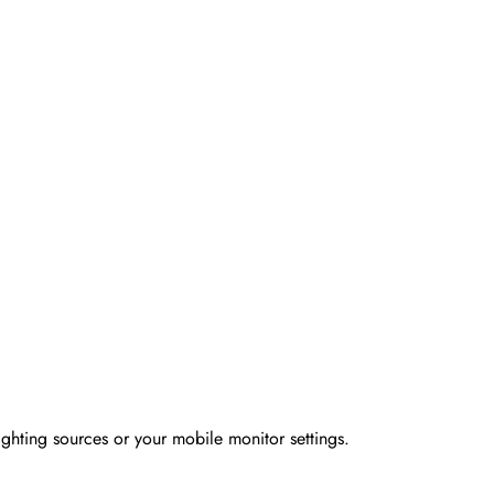
ighting sources or your mobile monitor settings.