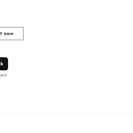
lar
e
it now
ck
patch.