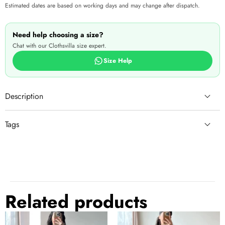
Estimated dates are based on working days and may change after dispatch.
Need help choosing a size?
Chat with our Clothsvilla size expert.
Size Help
Description
Tags
lehanga for girls
lehnga look
Rs.5000 - Rs.10000
lehnga
lohry
embellished
lehnga blouse
clothes
lehnga design
beautiful
Related products
festive
lehanga
Black
Dark
See more
↓