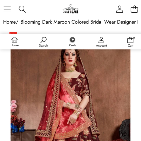
Skip to content
Home
/
Blooming Dark Maroon Colored Bridal Wear Designer E
Skip to product information
Sale
0
0
items
Home
Reels
Search
Account
Cart