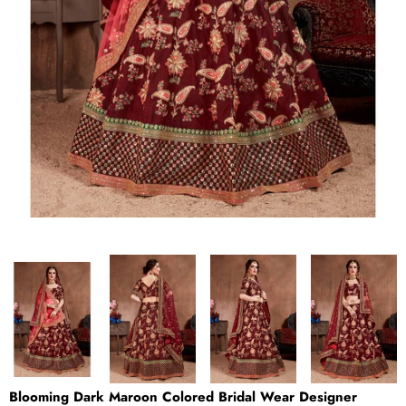
Blooming Dark Maroon Colored Bridal Wear Designer