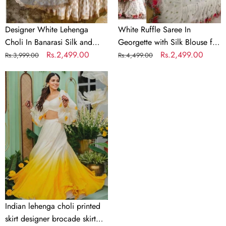
Embroidery
for
Wedding
Designer White Lehenga
White Ruffle Saree In
Choli In Banarasi Silk and
Georgette with Silk Blouse for
Embroidery
Regular
Sale
Rs.2,499.00
Wedding
Regular
Sale
Rs.2,499.00
Rs.3,999.00
Rs.4,499.00
price
price
price
price
Indian
lehenga
choli
printed
skirt
designer
brocade
skirt
Indian
lengha
choli
Indian lehenga choli printed
stitched
skirt designer brocade skirt