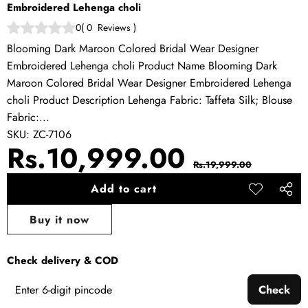
Embroidered Lehenga choli
0
(
0
Reviews
)
Blooming Dark Maroon Colored Bridal Wear Designer
Embroidered Lehenga choli Product Name Blooming Dark
Maroon Colored Bridal Wear Designer Embroidered Lehenga
choli Product Description Lehenga Fabric: Taffeta Silk; Blouse
Fabric:...
SKU:
ZC-7106
Sale
Regular
Rs.10,999.00
Rs.19,999.00
price
price
Add to cart
Add to
Share
wishlist
this
Buy it now
produ
Check delivery & COD
Check