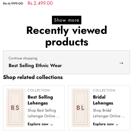
lehenga
Indian lengha choli stitched
Regular
Sale
Rs.2,499.00
Rs.4,999.00
yellow
lehenga yellow lehenga for
price
price
lehenga
haldi dress haldi lehenga
Show more
for
Recently viewed
haldi
products
dress
haldi
lehenga
Continue shopping
→
Best Selling Ethnic Wear
Shop related collections
COLLECTION
COLLECTION
Best Selling
Bridal
Lehengas
Lehengas
BS
BL
Shop Best Selling
Shop Bridal
Lehengas Online at
Lehengas Online at
Clothsvilla Discover
Clothsvilla Explore
Explore now
→
Explore now
→
customer-favourite
luxurious bridal
lehengas selected
lehengas with rich