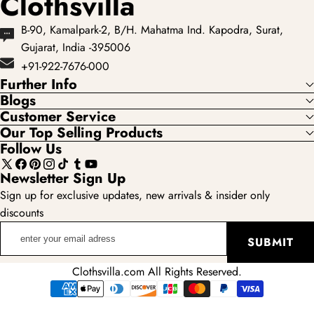
Clothsvilla
B-90, Kamalpark-2, B/H. Mahatma Ind. Kapodra, Surat,
Gujarat, India -395006
+91-922-7676-000
Further Info
Blogs
Customer Service
Our Top Selling Products
Follow Us
X
Facebook
Pinterest
Instagram
TikTok
Tumblr
YouTube
Newsletter Sign Up
(Twitter)
Sign up for exclusive updates, new arrivals & insider only
discounts
enter
SUBMIT
your
email
Clothsvilla.com All Rights Reserved.
adress
Payment
methods