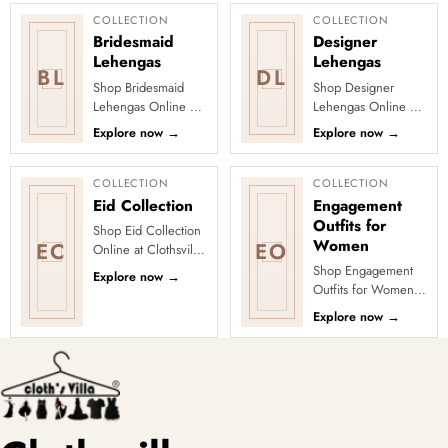
for pop...
embroidery, zar...
COLLECTION
COLLECTION
Bridesmaid
Designer
Lehengas
Lehengas
BL
DL
Shop Bridesmaid
Shop Designer
Lehengas Online at
Lehengas Online at
Clothsvilla Find
Clothsvilla Explore
Explore now
→
Explore now
→
bridesmaid lehengas
designer lehengas
designed for
with fashion-forward
coordinated weddi...
blouses, f...
COLLECTION
COLLECTION
Eid Collection
Engagement
Outfits for
Shop Eid Collection
Women
EC
EO
Online at Clothsvilla
Discover elegant
Shop Engagement
Explore now
→
ethnic outfits
Outfits for Women
selected for festive
Online at Clothsvilla
Explore now
→
Eid dre...
Shop engagement
outfits across sarees,
lehenga...