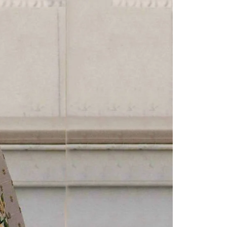
Readymade Saree
Navratri Lehenga Choli
Kurta for Men
Latest Trending
New Arrivals
Eloriya
Jewelry
Best Sellers
Under ₹299 Store
Under ₹499 Store