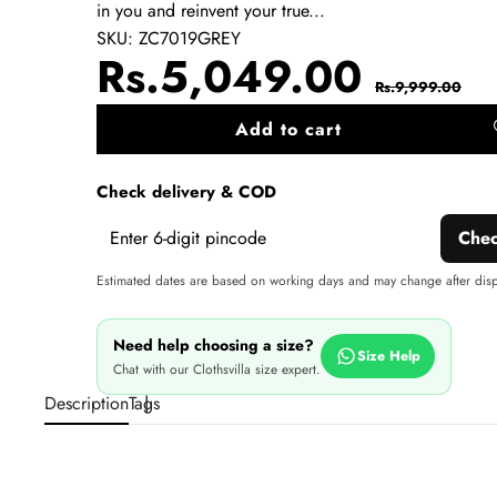
in you and reinvent your true...
SKU:
ZC7019GREY
Sale
Regul
Rs.5,049.00
Rs.9,999.00
price
price
Add to cart
A
wi
Check delivery & COD
Che
Estimated dates are based on working days and may change after dis
Need help choosing a size?
Size Help
Chat with our Clothsvilla size expert.
Description
Tags