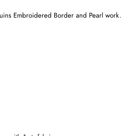
equins Embroidered Border and Pearl work.