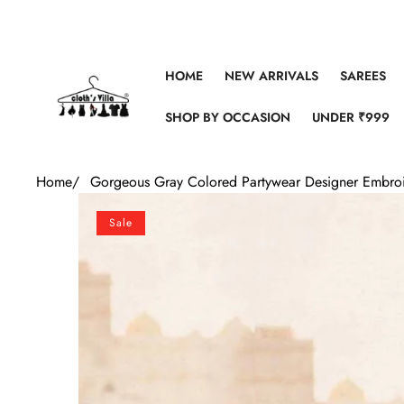
Skip to content
HOME
NEW ARRIVALS
SAREES
SHOP BY OCCASION
UNDER ₹999
Home
/
Gorgeous Gray Colored Partywear Designer Embro
Skip to product information
Sale