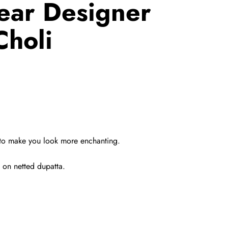
ear Designer
holi
d to make you look more enchanting.
 on netted dupatta.