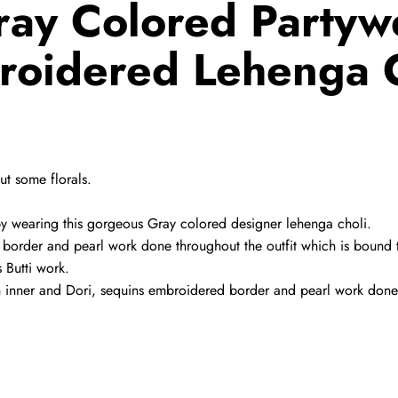
ay Colored Partyw
roidered Lehenga C
t some florals.
y wearing this gorgeous Gray colored designer lehenga choli.
ed border and pearl work done throughout the outfit which is boun
s Butti work.
tin inner and Dori, sequins embroidered border and pearl work done