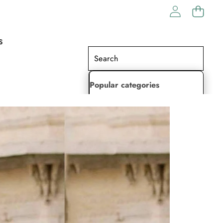
S
Popular categories
Lehenga Choli
Saree
Readymade Saree
Indian Dresses
Gowns
Kaftan