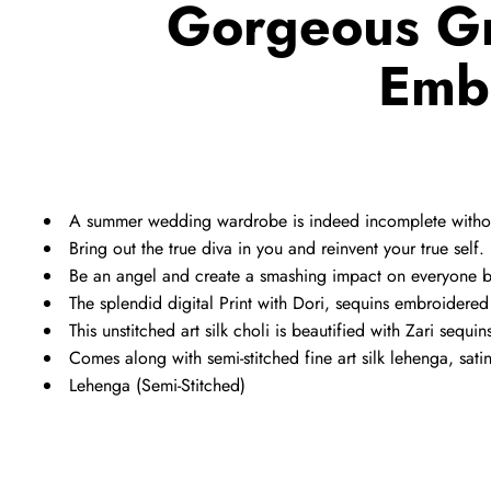
Gorgeous Gr
Emb
A summer wedding wardrobe is indeed incomplete withou
Bring out the true diva in you and reinvent your true self.
Be an angel and create a smashing impact on everyone b
The splendid digital Print with Dori, sequins embroider
This unstitched art silk choli is beautified with Zari sequin
Comes along with semi-stitched fine art silk lehenga, sa
Lehenga (Semi-Stitched)