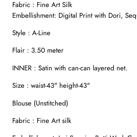
Fabric : Fine Art Silk
Embellishment: Digital Print with Dori, S
Style : A-Line
Flair : 3.50 meter
INNER : Satin with can-can layered net.
Size : waist-43" height-43"
Blouse (Unstitched)
Fabric : Fine Art silk