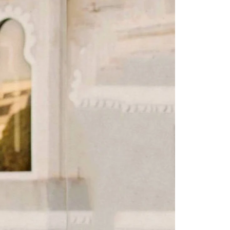
Saree Gown
Co-Ords
Lehenga saree
Blouses
Dupatta
Shirts
Accessories
Purse
Skirts