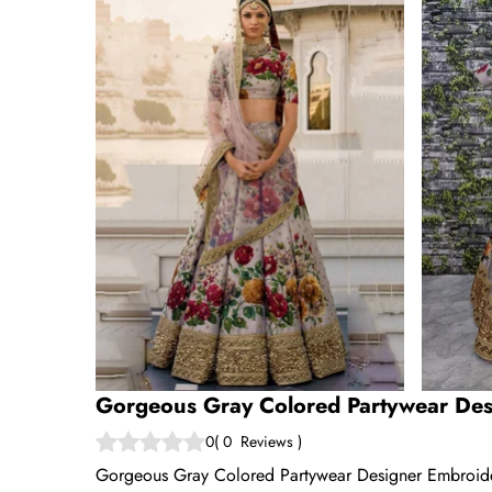
Gorgeous Gray Colored Partywear Des
0
(
0
Reviews
)
Gorgeous Gray Colored Partywear Designer Embroide