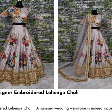
igner Embroidered Lehenga Choli
red Lehenga Choli A summer wedding wardrobe is indeed incomplet