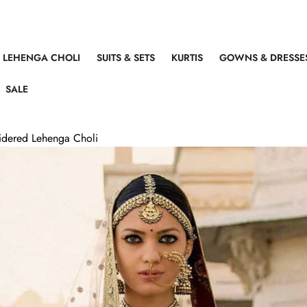
LEHENGA CHOLI
SUITS & SETS
KURTIS
GOWNS & DRESSE
SALE
idered Lehenga Choli