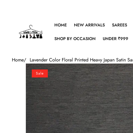
Skip to content
HOME
NEW ARRIVALS
SAREES
SHOP BY OCCASION
UNDER ₹999
Home
/
Lavender Color Floral Printed Heavy Japan Satin S
Skip to product information
Sale