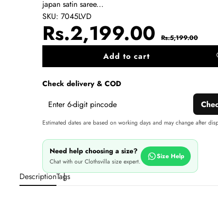
japan satin saree...
SKU:
7045LVD
Sale
Regul
Rs.2,199.00
Rs.5,199.00
price
price
Add to cart
A
wi
Check delivery & COD
Che
Estimated dates are based on working days and may change after dis
Need help choosing a size?
Size Help
Chat with our Clothsvilla size expert.
Description
Tags