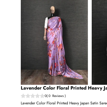
Lavender Color Floral Printed Heavy J
0
(
0
Reviews
)
Lavender Color Floral Printed Heavy Japan Satin Sar