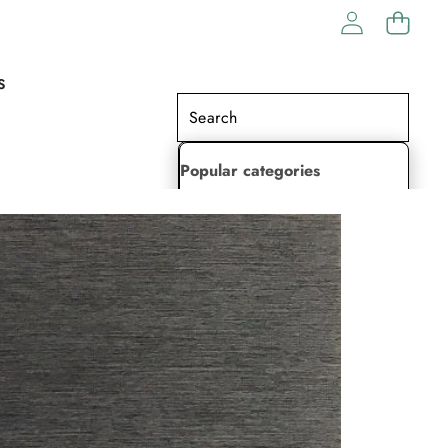
S
Popular categories
Lehenga Choli
Saree
Readymade Saree
Indian Dresses
Gowns
Kaftan