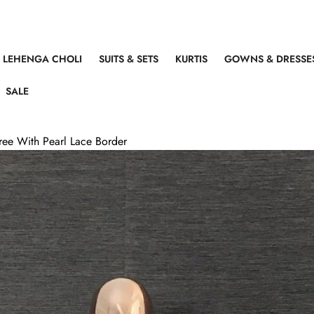
LEHENGA CHOLI
SUITS & SETS
KURTIS
GOWNS & DRESSE
SALE
aree With Pearl Lace Border