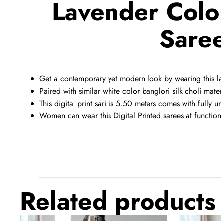
Lavender Color
Saree
Get a contemporary yet modern look by wearing this lav
Paired with similar white color banglori silk choli mater
This digital print sari is 5.50 meters comes with fully u
Women can wear this Digital Printed sarees at functions
Related products
Black
Dark