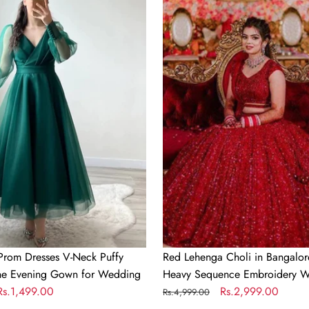
Lehenga
Choli
in
Bangalore
Silk
with
Heavy
Sequence
Embroidery
Work
Prom Dresses V-Neck Puffy
Red Lehenga Choli in Bangalore
ine Evening Gown for Wedding
Heavy Sequence Embroidery W
Sale
Rs.1,499.00
Regular
Sale
Rs.2,999.00
Rs.4,999.00
price
price
price