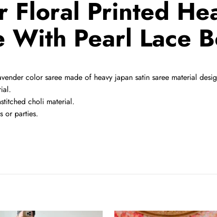
 Floral Printed He
 With Pearl Lace 
ender color saree made of heavy japan satin saree material designed
ial.
nstitched choli material.
 or parties.
Red