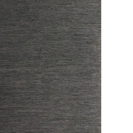
Saree Gown
Co-Ords
Lehenga saree
Blouses
Dupatta
Shirts
Accessories
Purse
Skirts