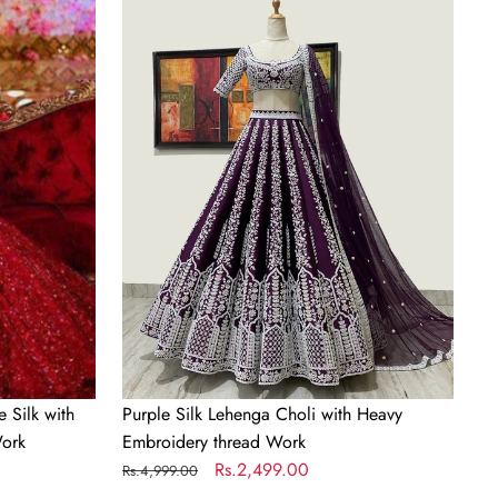
Silk
Lehenga
Choli
with
Heavy
Embroidery
thread
Work
 Silk with
Purple Silk Lehenga Choli with Heavy
ork
Embroidery thread Work
Regular
Sale
Rs.2,499.00
Rs.4,999.00
price
price