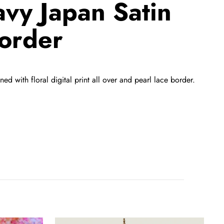
avy Japan Satin
Border
 with floral digital print all over and pearl lace border.
Purple