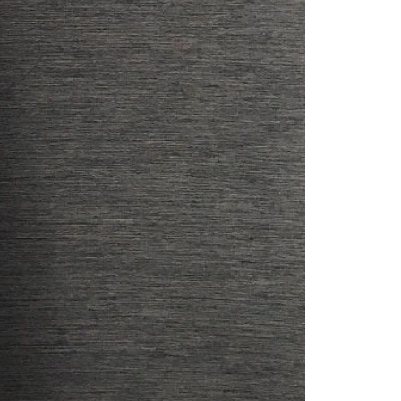
Readymade Saree
Navratri Lehenga Choli
Kurta for Men
Latest Trending
New Arrivals
Eloriya
Jewelry
Best Sellers
Under ₹299 Store
Under ₹499 Store