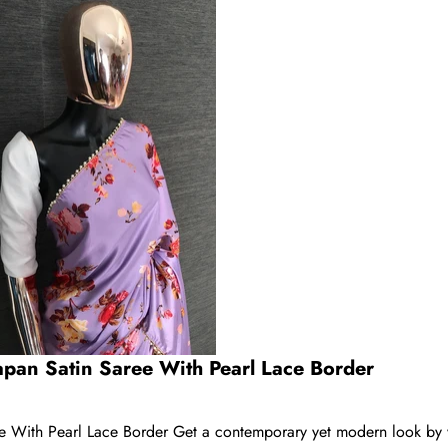
apan Satin Saree With Pearl Lace Border
ee With Pearl Lace Border Get a contemporary yet modern look by 