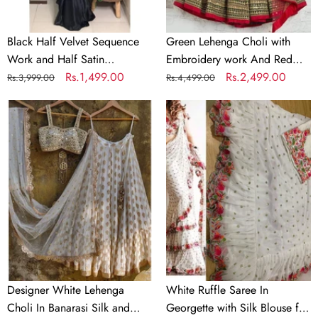
Partywear
Dupatta
Saree
Black Half Velvet Sequence
Green Lehenga Choli with
Work and Half Satin
Embroidery work And Red
Partywear Saree
Regular
Sale
Rs.1,499.00
Dupatta
Regular
Sale
Rs.2,499.00
Rs.3,999.00
Rs.4,499.00
price
price
price
price
Designer
White
White
Ruffle
Lehenga
Saree
Choli
In
In
Georgette
Banarasi
with
Silk
Silk
and
Blouse
Embroidery
for
Wedding
Designer White Lehenga
White Ruffle Saree In
Choli In Banarasi Silk and
Georgette with Silk Blouse for