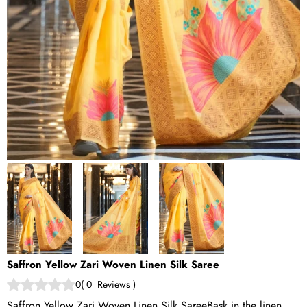
Saffron Yellow Zari Woven Linen Silk Saree
0
(
0
Reviews
)
Saffron Yellow Zari Woven Linen Silk SareeBask in the linen