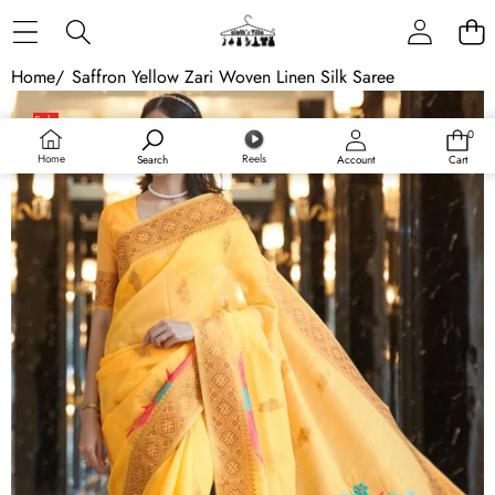
Skip to content
Home
/
Saffron Yellow Zari Woven Linen Silk Saree
Skip to product information
Sale
0
0
items
Home
Reels
Search
Account
Cart