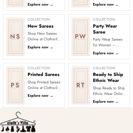
Clothsvilla’s Festive
Explore yellow and
Explore now
→
Explore now
→
Collection, featuring
festive Haldi outfits
elegant ethnic wear
including sarees,
de...
le...
COLLECTION
COLLECTION
New Sarees
Party Wear
Saree
Shop New Sarees
NS
PW
Online at Clothsvilla
Party Wear Sarees
Discover freshly
for Women –
Explore now
→
added designs
Designer, Fancy
Explore now
→
across fabrics,
&amp; Stylish Sarees
colours and occas...
Online | Clothsvilla
Turn every cel...
COLLECTION
COLLECTION
Printed Sarees
Ready to Ship
Ethnic Wear
Shop Printed Sarees
PS
RT
Online at Clothsvilla
Shop Ready to Ship
Discover printed
Ethnic Wear Online
Explore now
→
sarees in floral,
at Clothsvilla Browse
Explore now
→
digital, traditional
ready-to-ship ethnic
and...
wear that is
physical...