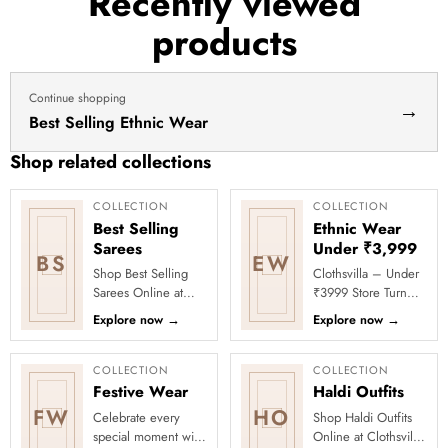
Recently viewed
haldi
products
dress
haldi
lehenga
Continue shopping
→
Best Selling Ethnic Wear
Shop related collections
COLLECTION
COLLECTION
Best Selling
Ethnic Wear
Sarees
Under ₹3,999
BS
EW
Shop Best Selling
Clothsvilla – Under
Sarees Online at
₹3999 Store Turn
Clothsvilla Discover
every occasion into
Explore now
→
Explore now
→
customer-favourite
a celebration with
drapes chosen for
Clothsvilla’s Under
style and...
₹3999 ...
COLLECTION
COLLECTION
Festive Wear
Haldi Outfits
FW
HO
Celebrate every
Shop Haldi Outfits
special moment with
Online at Clothsvilla