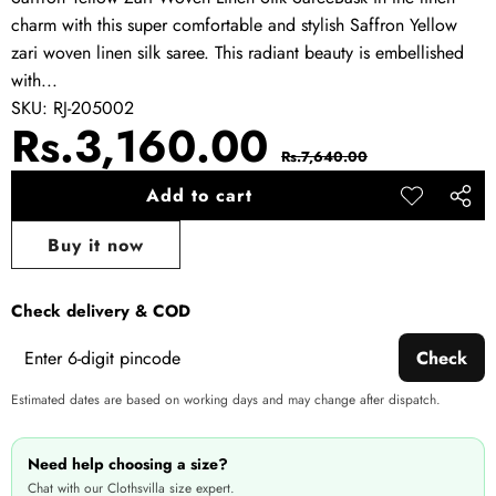
charm with this super comfortable and stylish Saffron Yellow
zari woven linen silk saree. This radiant beauty is embellished
with...
SKU:
RJ-205002
Sale
Regular
Rs.3,160.00
Rs.7,640.00
price
price
Add to cart
Add to
Share
wishlist
this
Buy it now
produ
Check delivery & COD
Check
Estimated dates are based on working days and may change after dispatch.
Need help choosing a size?
Chat with our Clothsvilla size expert.