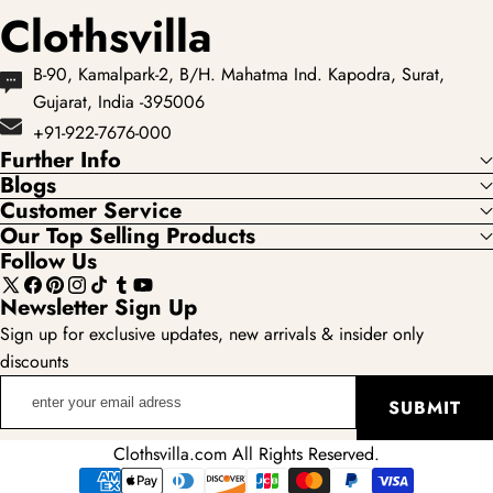
Clothsvilla
B-90, Kamalpark-2, B/H. Mahatma Ind. Kapodra, Surat,
Gujarat, India -395006
+91-922-7676-000
Further Info
Blogs
Customer Service
Our Top Selling Products
Follow Us
X
Facebook
Pinterest
Instagram
TikTok
Tumblr
YouTube
Newsletter Sign Up
(Twitter)
Sign up for exclusive updates, new arrivals & insider only
discounts
enter
SUBMIT
your
email
Clothsvilla.com All Rights Reserved.
adress
Payment