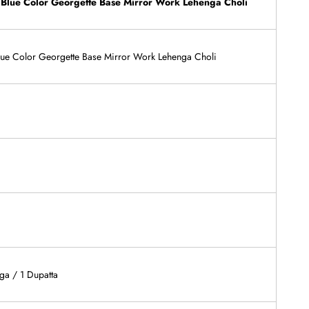
 Blue Color Georgette Base Mirror Work Lehenga Choli
Blue Color Georgette Base Mirror Work Lehenga Choli
ga / 1 Dupatta