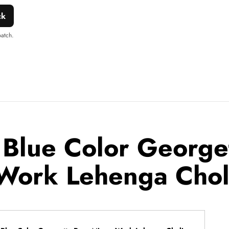
ck
patch.
 Blue Color George
Work Lehenga Chol