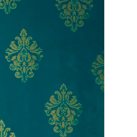
Saree Gown
Co-Ords
Lehenga saree
Blouses
Dupatta
Shirts
Accessories
Purse
Skirts