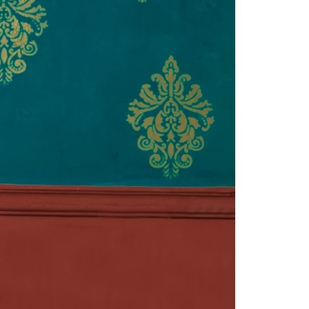
Readymade Saree
Navratri Lehenga Choli
Kurta for Men
Latest Trending
New Arrivals
Eloriya
Jewelry
Best Sellers
Under ₹299 Store
Under ₹499 Store