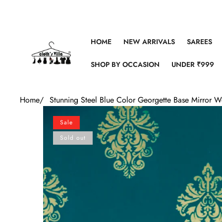
Skip to content
HOME
NEW ARRIVALS
SAREES
SHOP BY OCCASION
UNDER ₹999
Home
/
Stunning Steel Blue Color Georgette Base Mirror 
Skip to product information
Sale
Sold out