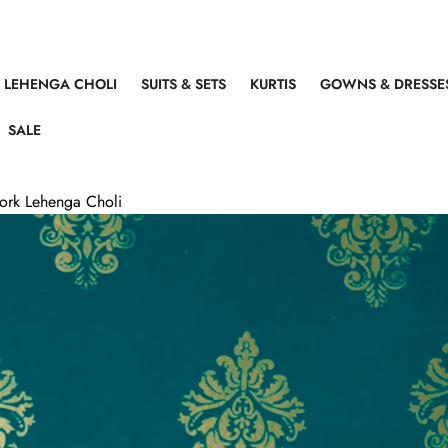
LEHENGA CHOLI
SUITS & SETS
KURTIS
GOWNS & DRESSE
SALE
Work Lehenga Choli