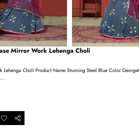
Base Mirror Work Lehenga Choli
rk Lehenga Choli Product Name Stunning Steel Blue Color George
...
ar
Add to
Share
ishlist
this
product