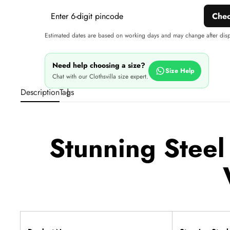
Che
Estimated dates are based on working days and may change after dis
Need help choosing a size?
Size Help
Chat with our Clothsvilla size expert.
Description
Tags
Stunning Steel