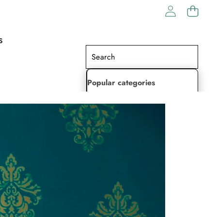
S
Popular categories
Lehenga Choli
Saree
Readymade Saree
Indian Dresses
Gowns
Kaftan