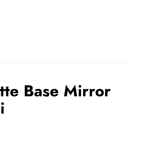
tte Base Mirror
i