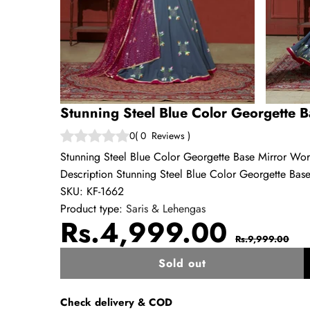
Stunning Steel Blue Color Georgette 
0
(
0
Reviews
)
Stunning Steel Blue Color Georgette Base Mirror Wo
Description Stunning Steel Blue Color Georgette Base
SKU:
KF-1662
Product type:
Saris & Lehengas
Sale
Regul
Rs.4,999.00
Rs.9,999.00
price
price
Sold out
w
Check delivery & COD