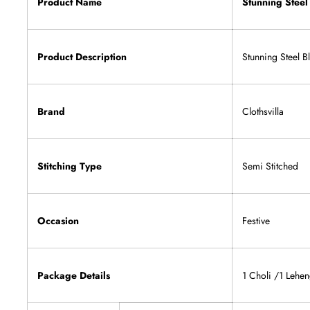
Product Name
Stunning Steel
Product Description
Stunning Steel 
Brand
Clothsvilla
Stitching Type
Semi Stitched
Occasion
Festive
Package Details
1 Choli /1 Lehen