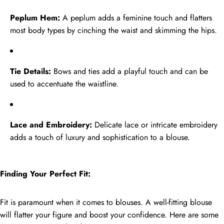
Peplum Hem:
A peplum adds a feminine touch and flatters
most body types by cinching the waist and skimming the hips.
Tie Details:
Bows and ties add a playful touch and can be
used to accentuate the waistline.
Lace and Embroidery:
Delicate lace or intricate embroidery
adds a touch of luxury and sophistication to a blouse.
Finding Your Perfect Fit:
Fit is paramount when it comes to blouses. A well-fitting blouse
will flatter your figure and boost your confidence. Here are some