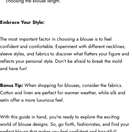
choosing the blouse length.
Embrace Your Style:
The most important factor in choosing a blouse is to feel
confident and comfortable. Experiment with different necklines,
sleeve styles, and fabrics to discover what flatters your figure and
reflects your personal style. Don't be afraid to break the mold
and have fun!
Bonus Tip:
When shopping for blouses, consider the fabrics.
Cotton and linen are perfect for warmer weather, while silk and
satin offer a more luxurious feel.
With this guide in hand, you're ready to explore the exciting
world of blouse designs. So, go forth, fashionistas, and find your
perfect blouse that makes you feel confident and beautiful!