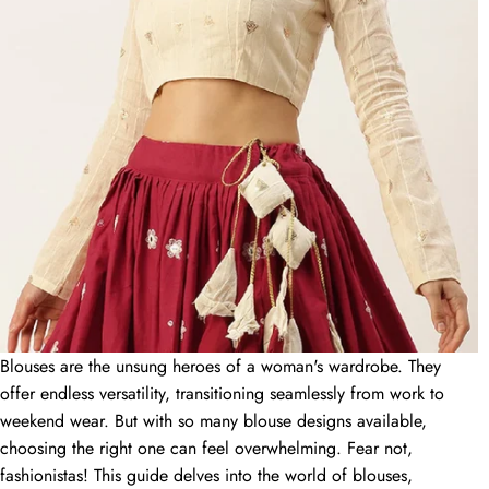
Cotton Saree Blouse Designs: A Style Guide for
Comfort and Elegance
15 June 2024
Slay Your Look: Top Designer Blouse Designs
Trending in 2024
15 June 2024
Unveiling the Perfect Match: Captivating Blouse
Designs for Your Saree
Blouses are the unsung heroes of a woman's wardrobe. They
15 June 2024
offer endless versatility, transitioning seamlessly from work to
weekend wear. But with so many blouse designs available,
BLOG CATEGORIES
choosing the right one can feel overwhelming. Fear not,
fashionistas! This guide delves into the world of blouses,