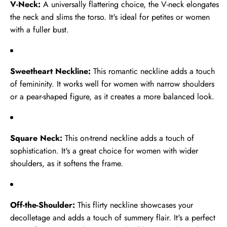
V-Neck:
A universally flattering choice, the V-neck elongates
Pure
the neck and slims the torso. It's ideal for petites or women
New
Satin
with a fuller bust.
Sale
Rayon
Pure Satin Rayon Kurta Pant Set
Kurta
Regular
Sale
Rs.3,999.00
Pant
Sweetheart Neckline:
This romantic neckline adds a touch
price
Rs.2,599.00
price
Set
of femininity. It works well for women with narrow shoulders
or a pear-shaped figure, as it creates a more balanced look.
White
New
Pure
Square Neck:
This on-trend neckline adds a touch of
Sale
Satin
sophistication. It's a great choice for women with wider
White Pure Satin Rayon Farchi
Suit Set
Rayon
shoulders, as it softens the frame.
Regular
Sale
Rs.3,999.00
Farchi
price
Rs.2,849.00
price
Suit
Set
Off-the-Shoulder:
This flirty neckline showcases your
decolletage and adds a touch of summery flair. It's a perfect