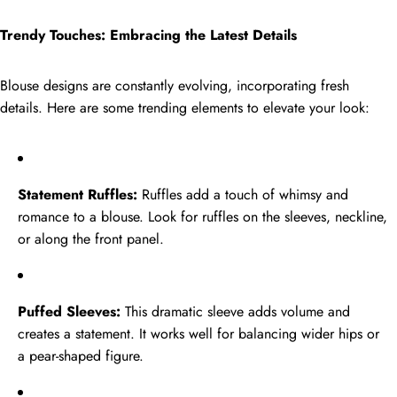
Trendy Touches: Embracing the Latest Details
Blouse designs are constantly evolving, incorporating fresh
details. Here are some trending elements to elevate your look:
Statement Ruffles:
Ruffles add a touch of whimsy and
romance to a blouse. Look for ruffles on the sleeves, neckline,
or along the front panel.
Puffed Sleeves:
This dramatic sleeve adds volume and
creates a statement. It works well for balancing wider hips or
a pear-shaped figure.