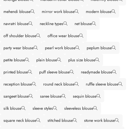
mehendi blouse
mirror work blouse
modern blouse
navratri blouse
neckline types
net blouse
off shoulder blouse
office wear blouse
party wear blouse
pearl work blouse
peplum blouse
petite blouse
plain blouse
plus size blouse
printed blouse
puff sleeve blouse
readymade blouse
reception blouse
round neck blouse
ruffle sleeve blouse
sangeet blouse
saree blouse
sequin blouse
silk blouse
sleeve styles
sleeveless blouse
square neck blouse
stitched blouse
stone work blouse