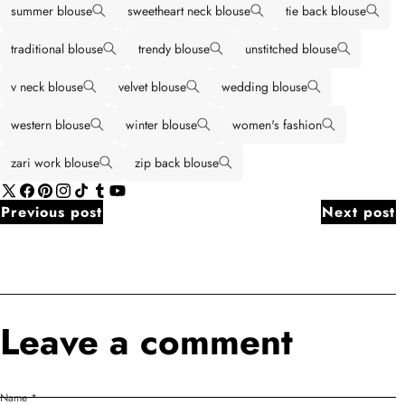
summer blouse
sweetheart neck blouse
tie back blouse
traditional blouse
trendy blouse
unstitched blouse
v neck blouse
velvet blouse
wedding blouse
western blouse
winter blouse
women's fashion
zari work blouse
zip back blouse
X
Facebook
Pinterest
Instagram
TikTok
Tumblr
YouTube
Previous post
Next post
(Twitter)
Leave a comment
Name
*