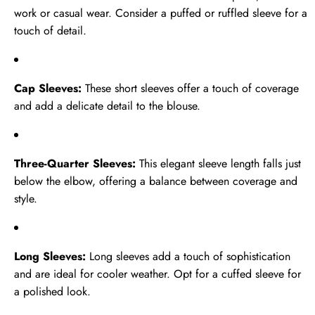
work or casual wear. Consider a puffed or ruffled sleeve for a
touch of detail.
Cap Sleeves:
These short sleeves offer a touch of coverage
and add a delicate detail to the blouse.
Three-Quarter Sleeves:
This elegant sleeve length falls just
below the elbow, offering a balance between coverage and
style.
Long Sleeves:
Long sleeves add a touch of sophistication
and are ideal for cooler weather. Opt for a cuffed sleeve for
a polished look.