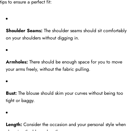
tips to ensure a perfect fit:
Shoulder Seams:
The shoulder seams should sit comfortably
on your shoulders without digging in.
Armholes:
There should be enough space for you to move
your arms freely, without the fabric pulling.
Bust:
The blouse should skim your curves without being too
tight or baggy.
Length:
Consider the occasion and your personal style when