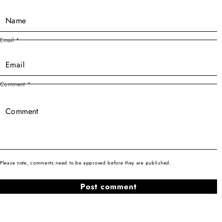
Email
*
Comment
*
Please note, comments need to be approved before they are published.
Sign-up for EllaNews