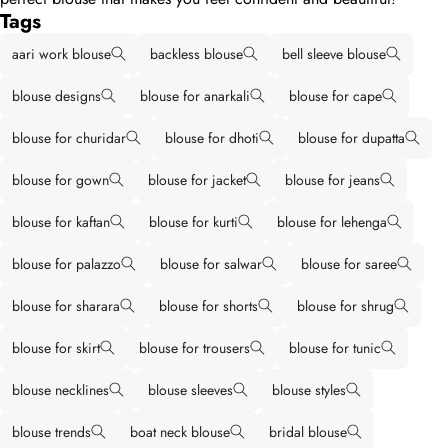
Tags
aari work blouse
backless blouse
bell sleeve blouse
blouse designs
blouse for anarkali
blouse for cape
blouse for churidar
blouse for dhoti
blouse for dupatta
blouse for gown
blouse for jacket
blouse for jeans
blouse for kaftan
blouse for kurti
blouse for lehenga
blouse for palazzo
blouse for salwar
blouse for saree
blouse for sharara
blouse for shorts
blouse for shrug
blouse for skirt
blouse for trousers
blouse for tunic
blouse necklines
blouse sleeves
blouse styles
blouse trends
boat neck blouse
bridal blouse