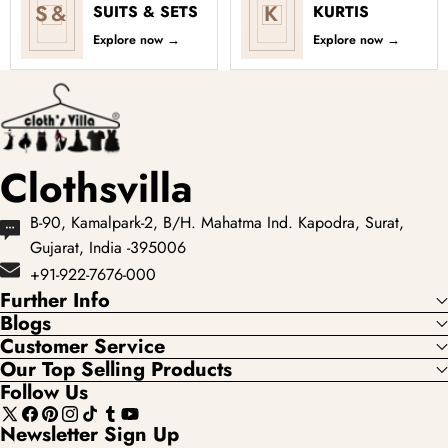
S&
K
SUITS & SETS
KURTIS
Explore now
→
Explore now
→
Clothsvilla
B-90, Kamalpark-2, B/H. Mahatma Ind. Kapodra, Surat,
Gujarat, India -395006
+91-922-7676-000
Further Info
Blogs
Customer Service
Our Top Selling Products
Follow Us
X
Facebook
Pinterest
Instagram
TikTok
Tumblr
YouTube
Newsletter Sign Up
(Twitter)