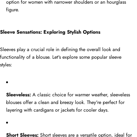
option for women with narrower shoulders or an hourglass
Tags
figure.
Sleeve Sensations: Exploring Stylish Options
Sleeves play a crucial role in defining the overall look and
functionality of a blouse. Let's explore some popular sleeve
styles:
Sleeveless:
A classic choice for warmer weather, sleeveless
blouses offer a clean and breezy look. They're perfect for
layering with cardigans or jackets for cooler days.
Short Sleeves:
Short sleeves are a versatile option, ideal for