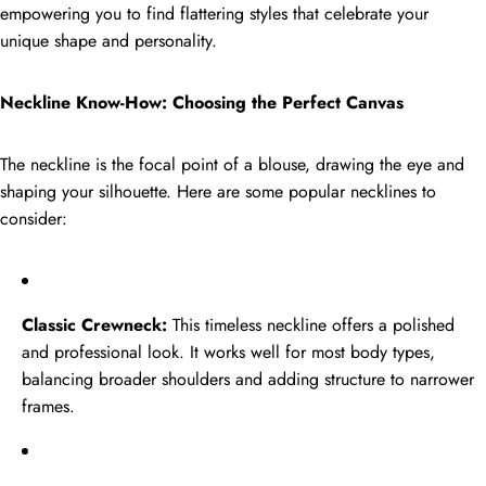
empowering you to find flattering styles that celebrate your
FEATURED PRODUCT
unique shape and personality.
Golden
New
Tissue
Neckline Know-How: Choosing the Perfect Canvas
Sale
Embroidered
Golden Tissue Embroidered Kurta
Palazzo Set
Kurta
The neckline is the focal point of a blouse, drawing the eye and
Regular
Sale
Rs.2,999.00
Palazzo
shaping your silhouette. Here are some popular necklines to
price
Rs.1,949.00
price
Set
consider:
Dual
New
Tone
Classic Crewneck:
This timeless neckline offers a polished
Sale
Embroidered
and professional look. It works well for most body types,
Dual Tone Embroidered Palazzo
Suit Set
Palazzo
balancing broader shoulders and adding structure to narrower
Regular
Sale
Rs.3,999.00
Suit
frames.
price
Rs.2,699.00
price
Set