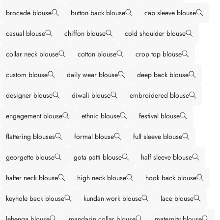
brocade blouse
button back blouse
cap sleeve blouse
casual blouse
chiffon blouse
cold shoulder blouse
collar neck blouse
cotton blouse
crop top blouse
custom blouse
daily wear blouse
deep back blouse
designer blouse
diwali blouse
embroidered blouse
engagement blouse
ethnic blouse
festival blouse
flattering blouses
formal blouse
full sleeve blouse
georgette blouse
gota patti blouse
half sleeve blouse
halter neck blouse
high neck blouse
hook back blouse
keyhole back blouse
kundan work blouse
lace blouse
lehenga blouse
mandarin collar blouse
maternity blouse