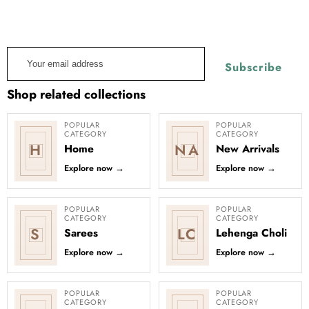
Stay informed about the latest style advice and product
launches.
Learn more about our emails and our Privacy Policy.
Your
Subscribe
email
address
Shop related collections
POPULAR
POPULAR
CATEGORY
CATEGORY
H
NA
Home
New Arrivals
Explore now
→
Explore now
→
POPULAR
POPULAR
CATEGORY
CATEGORY
S
LC
Sarees
Lehenga Choli
Explore now
→
Explore now
→
POPULAR
POPULAR
CATEGORY
CATEGORY