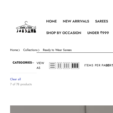
Skip to content
HOME
NEW ARRIVALS
SAREES
SHOP BY OCCASION
UNDER ₹999
Home
Collections
Ready to Wear Sarees
CATEGORIES
VIEW
ITEMS PER PAGE
SORT
AS
Clear all
7 of 78 products
Printed