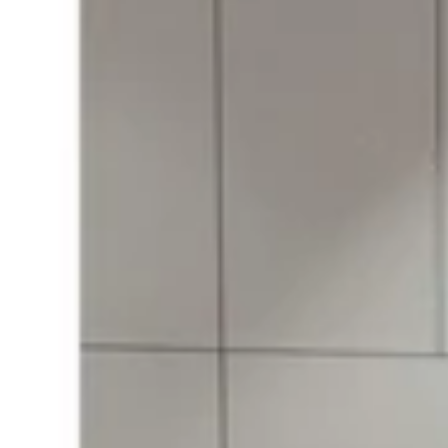
with
Metal
Belt