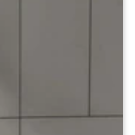
Saree Gown
Co-Ords
Lehenga saree
Blouses
Dupatta
Shirts
Accessories
Purse
Skirts