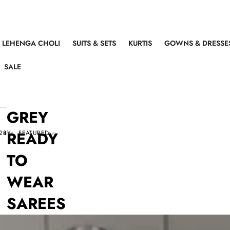
LEHENGA CHOLI
SUITS & SETS
KURTIS
GOWNS & DRESSE
SALE
GREY
READY
 BY:
24
FEATURED
TO
WEAR
SAREES