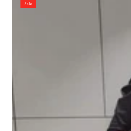
Ready
Sale
to
Wear
Georgette
Saree