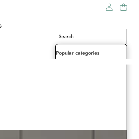
S
Popular categories
Lehenga Choli
Saree
Readymade Saree
Indian Dresses
Gowns
Kaftan