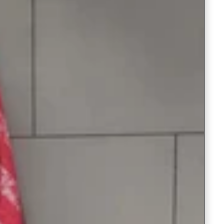
Readymade Saree
Navratri Lehenga Choli
Kurta for Men
Latest Trending
New Arrivals
Eloriya
Jewelry
Best Sellers
Under ₹299 Store
Under ₹499 Store