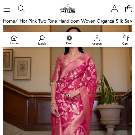
Skip to content
Home
/
Hot Pink Two Tone Handloom Woven Organza Silk Sare
Skip to product information
Sale
0
0
items
Home
Reels
Search
Account
Cart