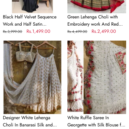
Partywear
Dupatta
Saree
Black Half Velvet Sequence
Green Lehenga Choli with
Work and Half Satin
Embroidery work And Red
Partywear Saree
Regular
Sale
Rs.1,499.00
Dupatta
Regular
Sale
Rs.2,499.00
Rs.3,999.00
Rs.4,499.00
price
price
price
price
Designer
White
White
Ruffle
Lehenga
Saree
Choli
In
In
Georgette
Banarasi
with
Silk
Silk
and
Blouse
Embroidery
for
Wedding
Designer White Lehenga
White Ruffle Saree In
Choli In Banarasi Silk and
Georgette with Silk Blouse for