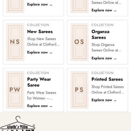
Clothsvilla’s Festive
Sarees Online at
Explore now
→
Collection, featuring
Clothsvilla Discover
Explore now
→
elegant ethnic wear
craft-led textures and
de...
timeless regional
character...
COLLECTION
COLLECTION
New Sarees
Organza
Sarees
Shop New Sarees
NS
OS
Online at Clothsvilla
Shop Organza
Discover freshly
Sarees Online at
Explore now
→
added designs
Clothsvilla Discover
Explore now
→
across fabrics,
sheer elegance and
colours and occas...
a crisp, lightweight
silhouette....
COLLECTION
COLLECTION
Party Wear
Printed Sarees
Saree
Shop Printed Sarees
PW
PS
Online at Clothsvilla
Party Wear Sarees
Discover printed
for Women –
Explore now
→
sarees in floral,
Designer, Fancy
Explore now
→
digital, traditional
&amp; Stylish Sarees
and...
Online | Clothsvilla
Turn every cel...