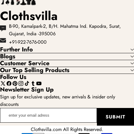
Clothsvilla
B-90, Kamalpark-2, B/H. Mahatma Ind. Kapodra, Surat,
Gujarat, India -395006
+91-922-7676-000
Further Info
Blogs
Customer Service
Our Top Selling Products
Follow Us
X
Facebook
Pinterest
Instagram
TikTok
Tumblr
YouTube
Newsletter Sign Up
(Twitter)
Sign up for exclusive updates, new arrivals & insider only
discounts
enter
SUBMIT
your
email
Clothsvilla.com All Rights Reserved.
adress