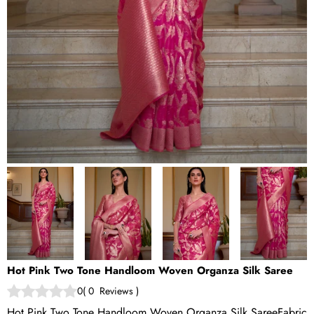
Hot Pink Two Tone Handloom Woven Organza Silk Saree
0
(
0
Reviews
)
Hot Pink Two Tone Handloom Woven Organza Silk SareeFabric