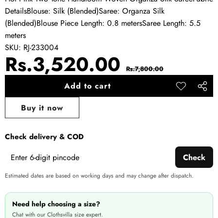
DetailsBlouse: Silk (Blended)Saree: Organza Silk
(Blended)Blouse Piece Length: 0.8 metersSaree Length: 5.5
meters
SKU:
RJ-233004
Sale
Regular
Rs.3,520.00
Rs.7,800.00
price
price
Add to cart
Add to
Share
wishlist
this
Buy it now
produ
Check delivery & COD
Check
Estimated dates are based on working days and may change after dispatch.
Need help choosing a size?
Chat with our Clothsvilla size expert.