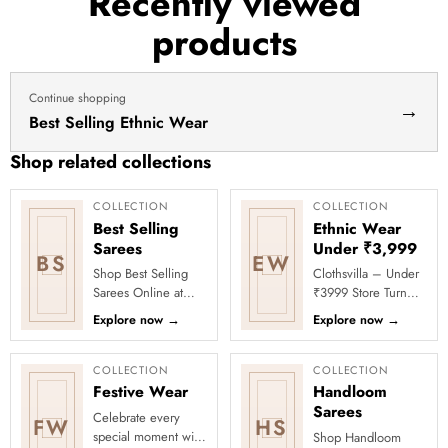
Recently viewed
haldi
products
dress
haldi
lehenga
Continue shopping
→
Best Selling Ethnic Wear
Shop related collections
COLLECTION
COLLECTION
Best Selling
Ethnic Wear
Sarees
Under ₹3,999
BS
EW
Shop Best Selling
Clothsvilla – Under
Sarees Online at
₹3999 Store Turn
Clothsvilla Discover
every occasion into
Explore now
→
Explore now
→
customer-favourite
a celebration with
drapes chosen for
Clothsvilla’s Under
style and...
₹3999 ...
COLLECTION
COLLECTION
Festive Wear
Handloom
Sarees
Celebrate every
FW
HS
special moment with
Shop Handloom