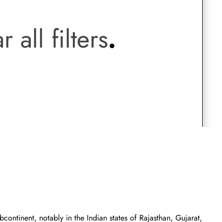
.
Saree Gown
r all filters
.
Co-Ords
Lehenga saree
Blouses
Dupatta
Shirts
Accessories
Purse
Skirts
ontinent, notably in the Indian states of Rajasthan, Gujarat,