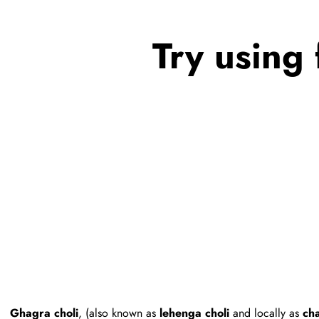
Try using 
Ghagra choli
, (also known as
lehenga choli
and locally as
cha