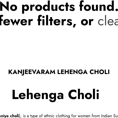
No products found
fewer filters, or
clea
KANJEEVARAM LEHENGA CHOLI
Lehenga Choli
niya choli
), is a type of
ethnic clothing
for women from Indian Subc