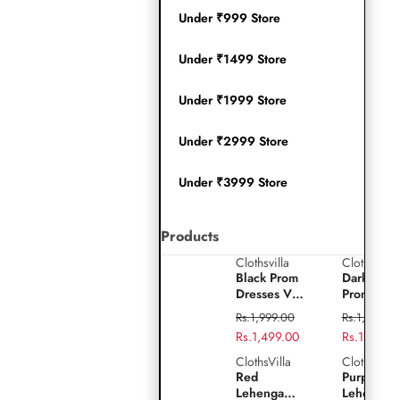
Under ₹999 Store
Under ₹1499 Store
Under ₹1999 Store
Under ₹2999 Store
Under ₹3999 Store
Products
Clothsvilla
Clothsvilla
Play
Black
Dark
Black Prom
Dark Gre
video
Prom
Green
Dresses V-
Prom
Dresses
Prom
Neck Puffy
Dresses V
Regular
Regular
Rs.1,999.00
Rs.1,999.0
Sleeves A-
Neck Puff
V-
Dresses
price
Sale
Rs.1,499.00
price
Sale
Rs.1,499.0
Line
Sleeves A
Neck
V-
price
price
Evening
Line
ClothsVilla
ClothsVilla
Red
Purple
Gown for
Evening
Puffy
Neck
Red
Purple Sil
Lehenga
Silk
Wedding
Gown for
Lehenga
Lehenga
Sleeves
Puffy