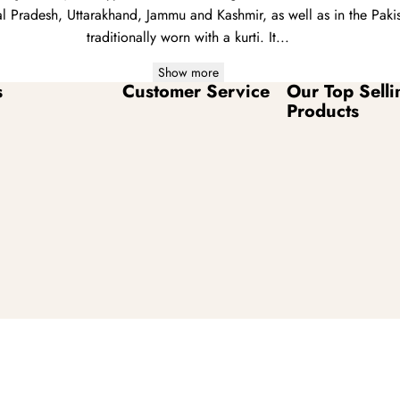
 Pradesh, Uttarakhand, Jammu and Kashmir, as well as in the Pakis
traditionally worn with a
kurti
. It...
Show more
s
Customer Service
Our Top Selli
Products