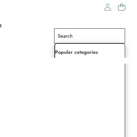
S
Popular categories
Lehenga Choli
Saree
Readymade Saree
Indian Dresses
Gowns
Kaftan