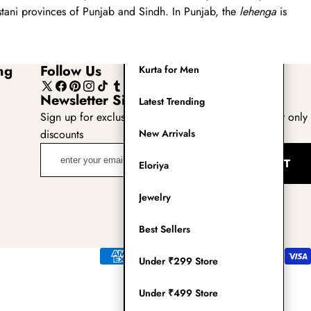
Readymade Saree
tani provinces of Punjab and Sindh. In Punjab, the
lehenga
is
Navratri Lehenga Choli
ng
Follow Us
Kurta for Men
X
Facebook
Pinterest
Instagram
TikTok
Tumblr
YouTube
Newsletter Sign Up
Latest Trending
(Twitter)
Sign up for exclusive updates, new arrivals & insider only
discounts
New Arrivals
enter
SUBMIT
Eloriya
your
email
Jewelry
adress
Best Sellers
Payment
Under ₹299 Store
methods
Under ₹499 Store