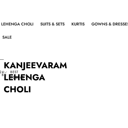
LEHENGA CHOLI
SUITS & SETS
KURTIS
GOWNS & DRESSE
SALE
KANJEEVARAM
24
BEST
LEHENGA
 BY:
SELLING
CHOLI