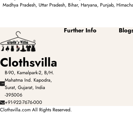
Madhya Pradesh, Uttar Pradesh, Bihar, Haryana, Punjab, Himachal
Further Info
Blog
Clothsvilla
B-90, Kamalpark-2, B/H.
Mahatma Ind. Kapodra,
Surat, Gujarat, India
-395006
+91-922-7676-000
Clothsvilla.com All Rights Reserved.