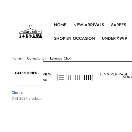
Skip to content
HOME
NEW ARRIVALS
SAREES
SHOP BY OCCASION
UNDER ₹999
Home
Collections
Lehenga Choli
CATEGORIES
VIEW
ITEMS PER PAGE
SORT
AS
Clear all
0 of 2029 products